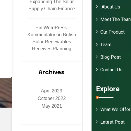
Expanding The Solar
About Us
o
Supply Chain Finance
e
Meet The Tea
Ein WordPress-
or
Our Product
Kommentator
on
British
a
Solar Renewables
Team
s
Receives Planning
Blog Post
id
o
Contact Us
Archives
Explore
April 2023
October 2022
May 2021
What We Offer
Latest Post