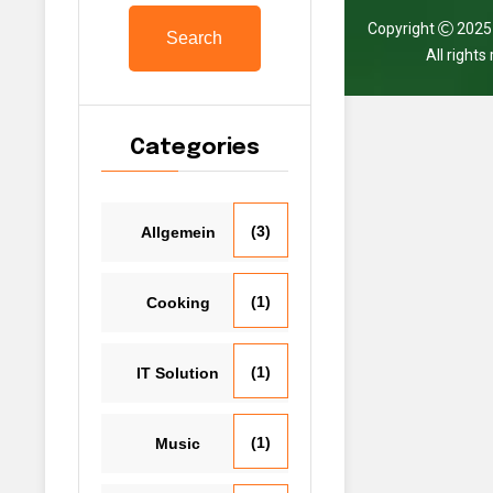
Copyright
202
Search
All right
Categories
(3)
Allgemein
(1)
Cooking
(1)
IT Solution
(1)
Music