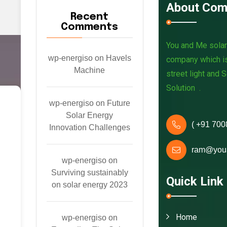
About Com
Recent
Comments
You and Me solar 
wp-energiso
on
Havels
company which is
Machine
street light and 
Solution .
wp-energiso
on
Future
V
Solar Energy
( +91 700
i
Innovation Challenges
d
ram@you
wp-energiso
on
e
Surviving sustainably
Quick Link
on solar energy 2023
o
s
Home
wp-energiso
on