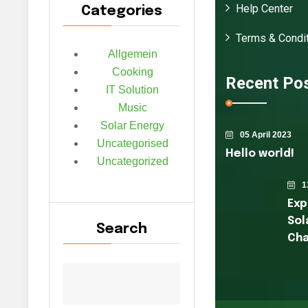
Help Center
Categories
Terms & Condit
Allgemein
Cooking
Recent Po
IT Solution
Music
Solar Energy
05 April 2023
Uncategorised
Hello world!
Uncategorized
1
Exp
Sol
Search
Cha