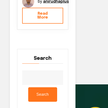
by
anirudhaplus
Read
More
Search
Search