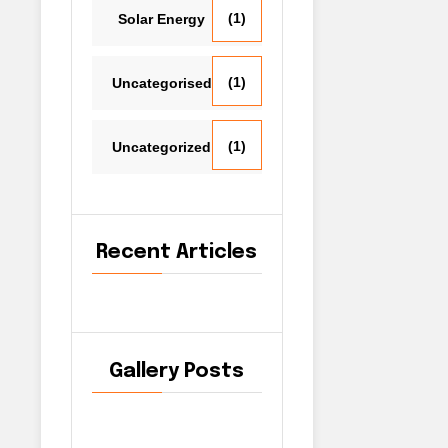
(1)
Solar Energy
(1)
Uncategorised
(1)
Uncategorized
Recent Articles
Gallery Posts