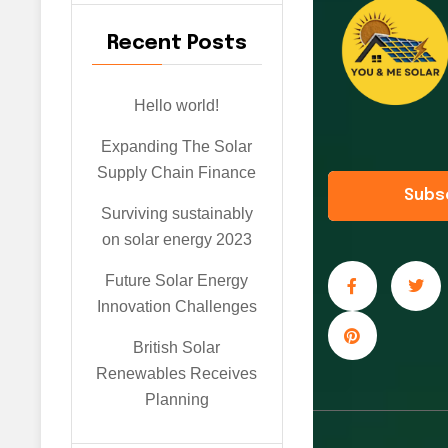
Recent Posts
Hello world!
Expanding The Solar
Supply Chain Finance
Subs
Surviving sustainably
on solar energy 2023
Future Solar Energy
Innovation Challenges
British Solar
Renewables Receives
Planning