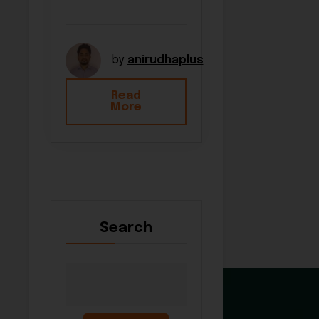
by
anirudhaplus
Read
More
Search