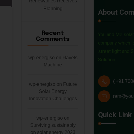
Renewables Receives
Planning
About Com
C
a
Recent
You and Me solar 
Comments
t
company which is
street light and 
e
wp-energiso
on
Havels
Solution .
Machine
g
o
( +91 700
wp-energiso
on
Future
Solar Energy
r
ram@you
Innovation Challenges
y
Quick Link
wp-energiso
on
:
Surviving sustainably
on solar energy 2023