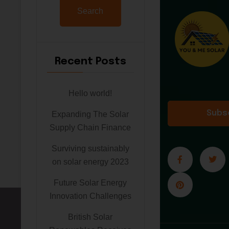
Search
Recent Posts
Hello world!
Subs
Expanding The Solar
Supply Chain Finance
Surviving sustainably
on solar energy 2023
Future Solar Energy
Innovation Challenges
British Solar