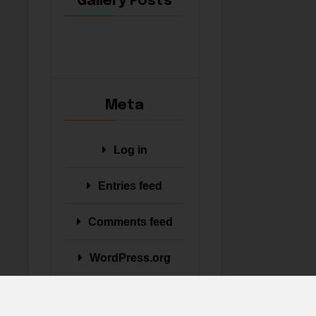
Gallery Posts
Meta
Log in
Entries feed
Comments feed
WordPress.org