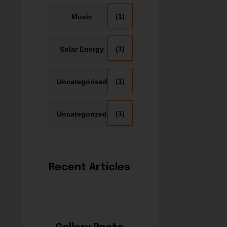
(1)
Music
(1)
Solar Energy
(1)
Uncategorised
(1)
Uncategorized
Recent Articles