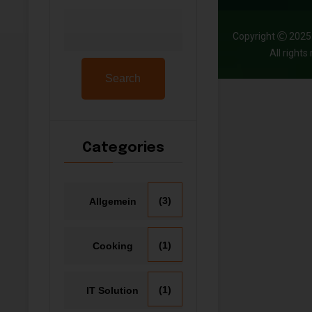
Copyright
202
All right
Search
Categories
(3)
Allgemein
(1)
Cooking
(1)
IT Solution