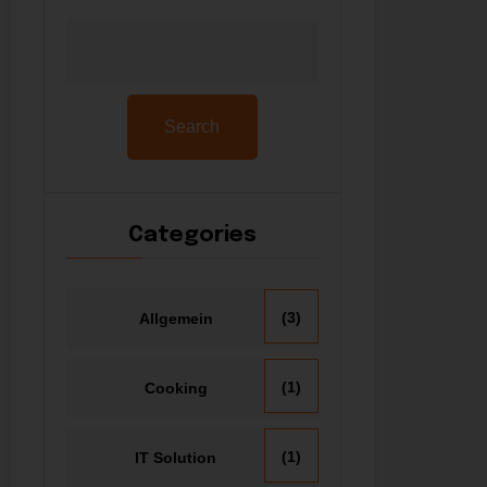
Search
Categories
(3)
Allgemein
(1)
Cooking
(1)
IT Solution