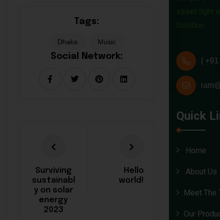
street light
Tags:
Solution .
Dhaka
Music
Social Network:
( +91
ram@
Quick L
Home
Surviving
Hello
About Us
sustainabl
world!
y on solar
Meet The
energy
2023
Our Produ