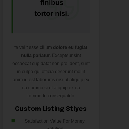
finibus
tortor nisi.
te velit esse cillum
dolore eu fugiat
nulla pariatur.
Excepteur sint
occaecat cupidatat non proi dent, sunt
in culpa qui officia deserunt mollit
anim id est laborums nisi ut aliquip ex
ea commo si ut aliquip ex ea
commodo consequatdo.
Custom Listing Stlyes
Satisfaction Value For Money
Solution