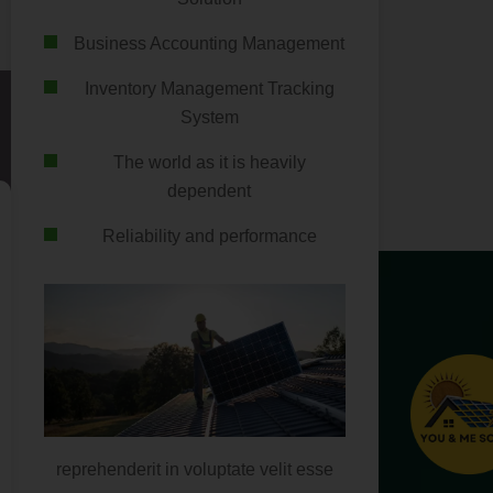
Business Accounting Management
Inventory Management Tracking
System
The world as it is heavily
dependent
Reliability and performance
reprehenderit in voluptate velit esse