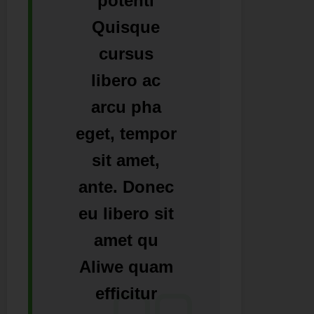
potenti
Quisque
cursus
libero ac
arcu pha
eget, tempor
sit amet,
ante. Donec
eu libero sit
amet qu
Aliwe quam
efficitur