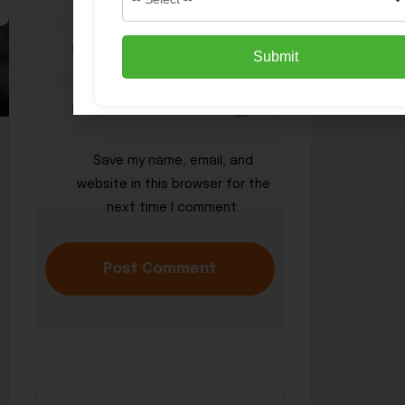
Submit
Save my name, email, and
website in this browser for the
next time I comment.
Post Comment