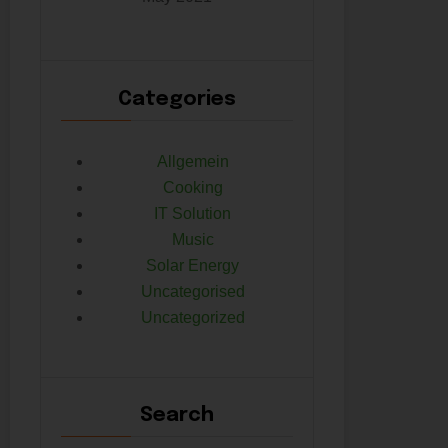
Categories
Allgemein
Cooking
IT Solution
Music
Solar Energy
Uncategorised
Uncategorized
Search