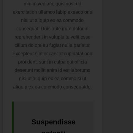
minim veniam, quis nostrud
exercitation ullamco labip exeaco oris
nisi ut aliquip ex ea commodo
consequat. Duis aute irure dolor in
reprehenderit in volupta te velit esse
cillum dolore eu fugiat nulla pariatur.
Excepteur sint occaecat cupidatat non
proi dent, sunt in culpa qui officia
deserunt mollit anim id est laborums
nisi ut aliquip ex ea commo si ut
aliquip ex ea commodo consequatdo.
Suspendisse