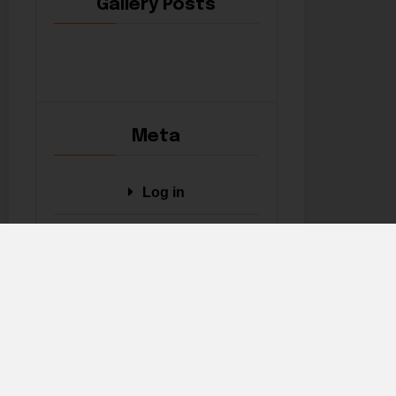
Gallery Posts
Meta
Log in
Entries feed
Comments feed
WordPress.org