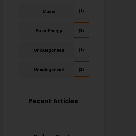
(1)
Music
(1)
Solar Energy
(1)
Uncategorised
(1)
Uncategorized
Recent Articles