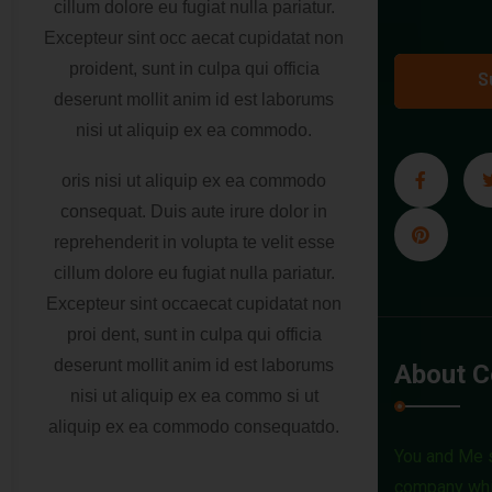
cillum dolore eu fugiat nulla pariatur.
Excepteur sint occ aecat cupidatat non
proident, sunt in culpa qui officia
S
deserunt mollit anim id est laborums
nisi ut aliquip ex ea commodo.
oris nisi ut aliquip ex ea commodo
consequat. Duis aute irure dolor in
reprehenderit in volupta te velit esse
cillum dolore eu fugiat nulla pariatur.
Excepteur sint occaecat cupidatat non
proi dent, sunt in culpa qui officia
deserunt mollit anim id est laborums
About 
nisi ut aliquip ex ea commo si ut
aliquip ex ea commodo consequatdo.
You and Me s
company whic