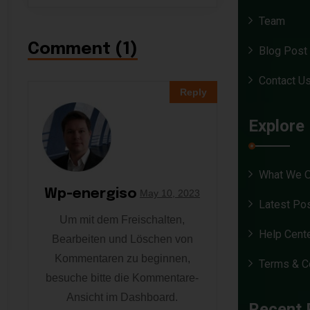
Team
Comment (1)
Blog Post
Contact U
Reply
Explore
What We O
Wp-energiso
May 10, 2023
Latest Po
Um mit dem Freischalten,
Help Cent
Bearbeiten und Löschen von
Kommentaren zu beginnen,
Terms & C
besuche bitte die Kommentare-
Ansicht im Dashboard.
Recent 