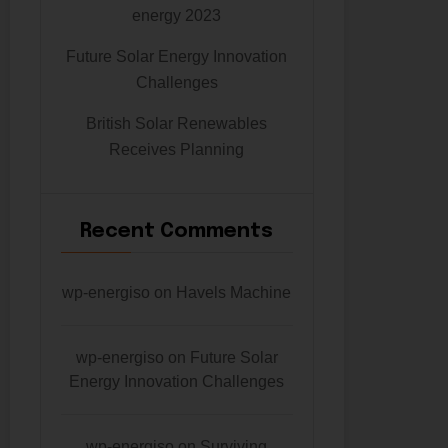
energy 2023
Future Solar Energy Innovation
Challenges
British Solar Renewables
Receives Planning
Recent Comments
wp-energiso
on
Havels Machine
wp-energiso
on
Future Solar
Energy Innovation Challenges
wp-energiso
on
Surviving