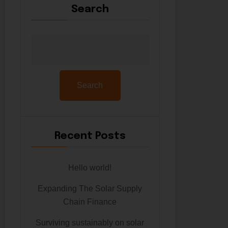
Search
Search
Recent Posts
Hello world!
Expanding The Solar Supply
Chain Finance
Surviving sustainably on solar