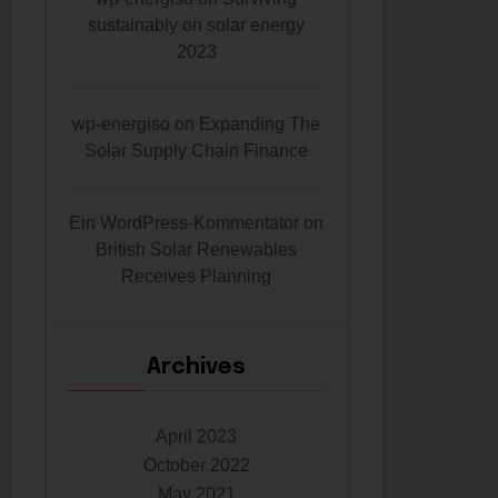
sustainably on solar energy
2023
wp-energiso
on
Expanding The
Solar Supply Chain Finance
Ein WordPress-Kommentator
on
British Solar Renewables
Receives Planning
Archives
April 2023
October 2022
May 2021