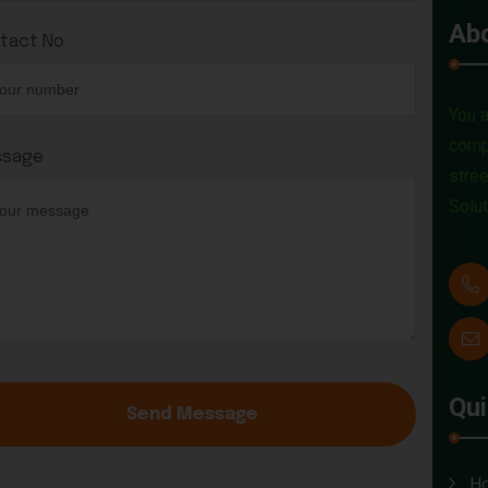
Ab
tact No
You a
compa
sage
stree
Solut
Qui
Send Message
H