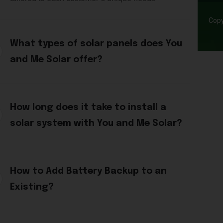
Copy
What types of solar panels does You
and Me Solar offer?
How long does it take to install a
solar system with You and Me Solar?
How to Add Battery Backup to an
Existing?