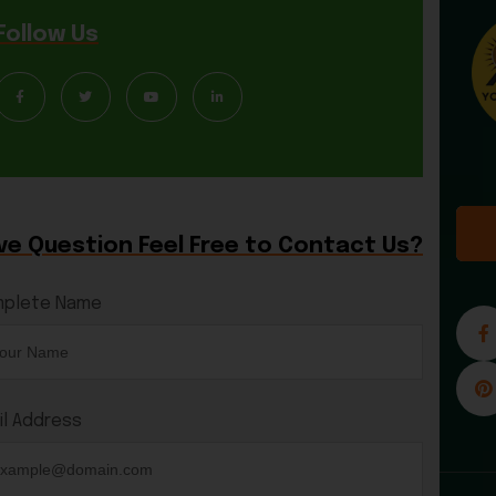
Follow Us
ve Question Feel Free to Contact Us?
plete Name
il Address