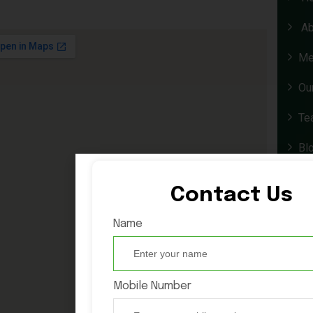
Ab
Me
Ou
Te
Bl
Co
Contact Us
Exp
Name
Wh
Mobile Number
La