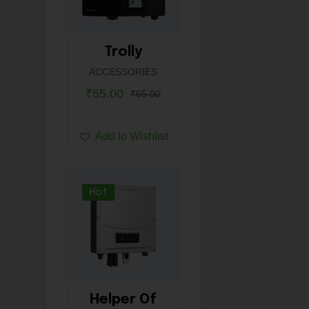
Trolly
ACCESSORIES
₹
55.00
₹
65.00
Add to Wishlist
Hot
Helper Of