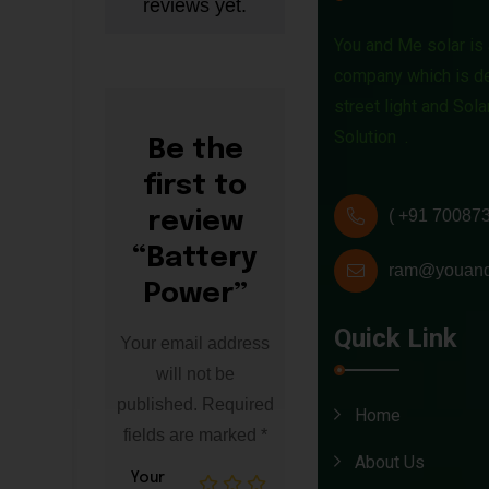
reviews yet.
t
You and Me solar is 
t
company which is de
street light and Sol
e
Solution .
Be the
r
first to
y
( +91 70087
review
“Battery
P
ram@youand
Power”
o
Quick Link
Your email address
w
will not be
e
published.
Required
Home
fields are marked
*
r
About Us
Your