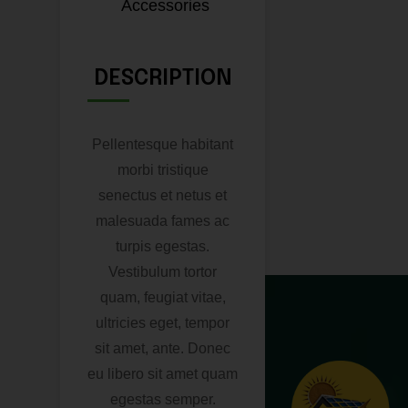
Accessories
DESCRIPTION
Pellentesque habitant
morbi tristique
senectus et netus et
malesuada fames ac
turpis egestas.
Vestibulum tortor
quam, feugiat vitae,
ultricies eget, tempor
sit amet, ante. Donec
eu libero sit amet quam
egestas semper.