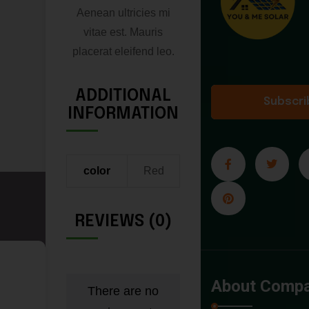
Aenean ultricies mi
vitae est. Mauris
placerat eleifend leo.
ADDITIONAL
Subscri
INFORMATION
color
Red
REVIEWS (0)
B
About Comp
There are no
a