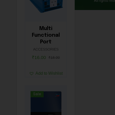
All rights re
Multi
Functional
Port
ACCESSORIES
₹
16.00
₹
18.00
Add to Wishlist
Sale