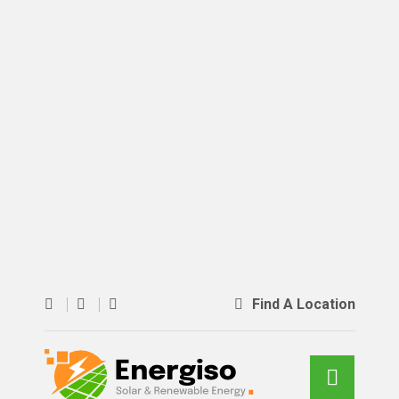
Find A Location