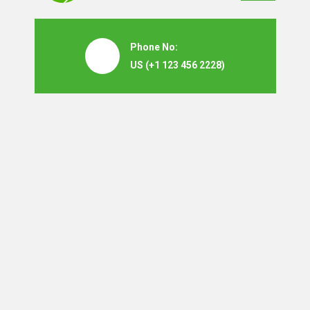
Phone No:
US
(+1 123 456 2228)